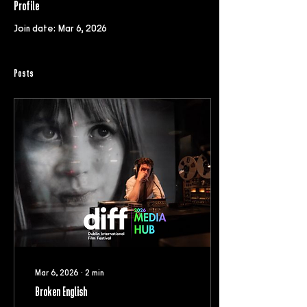
Profile
Join date: Mar 6, 2026
Posts
Mar 6, 2026
∙
2
min
Broken English