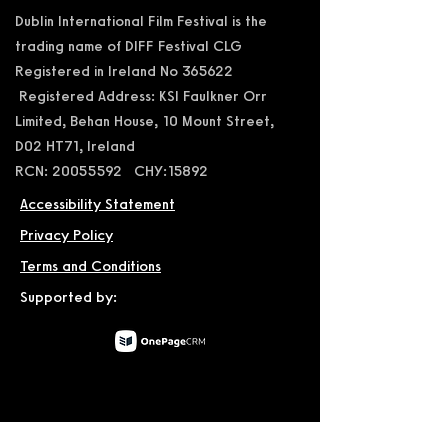
Dublin International Film Festival is the
trading name of DIFF Festival CLG
Registered in Ireland No 365622
Registered Address: KSI Faulkner Orr
Limited, Behan House, 10 Mount Street,
D02 HT71, Ireland
RCN: 20055592 CHY:15892
Accessibility Statement
Privacy Policy
Terms and Conditions
Supported by:
© 2026 by Dublin International Film