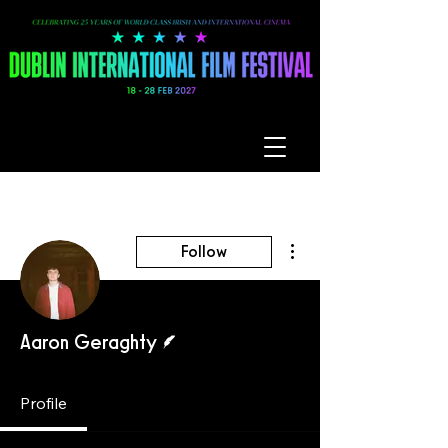
More actions
Follow
Writer
Aaron Geraghty
Profile