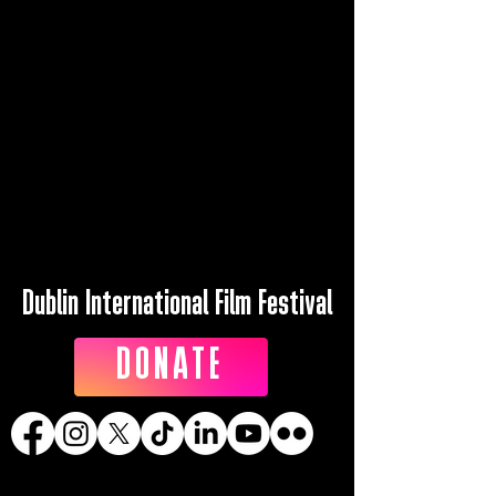
Dublin International Film Festival
DONATE