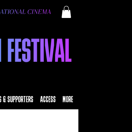
S & SUPPORTERS
ACCESS
MORE