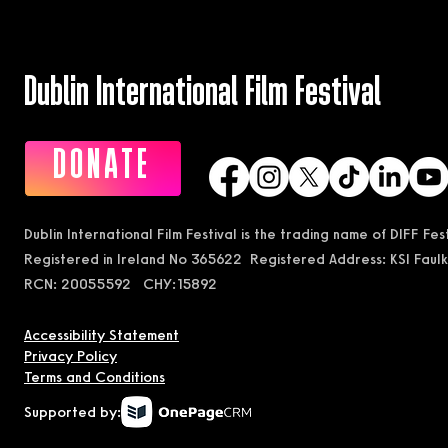
Dublin International Film Festival
DONATE
Dublin International Film Festival is the trading name of DIFF Fe
Registered in Ireland No 365622 Registered Address: KSI Faulk
RCN: 20055592 CHY:15892
Accessibility Statement
Privacy Policy
Terms and Conditions
Supported by: