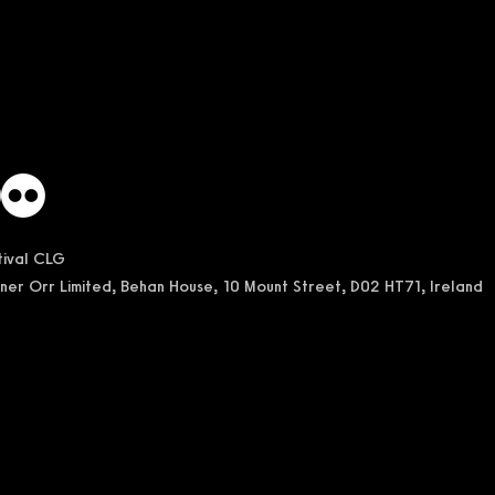
stival CLG
ner Orr Limited, Behan House, 10 Mount Street, D02 HT71, Ireland