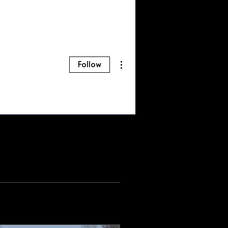
More actions
Follow