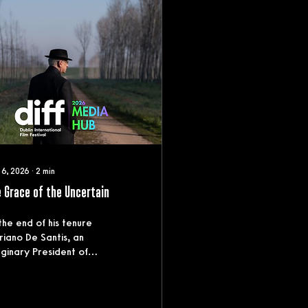
 6, 2026
∙
2
min
 Grace of the Uncertain
the end of his tenure
iano De Santis, an
ginary President of
ly, confronts the moral
 political legacy of
 career. A meticulous