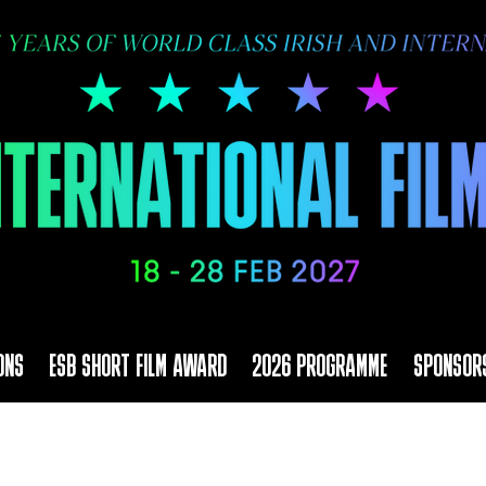
ONS
ESB SHORT FILM AWARD
2026 PROGRAMME
SPONSOR