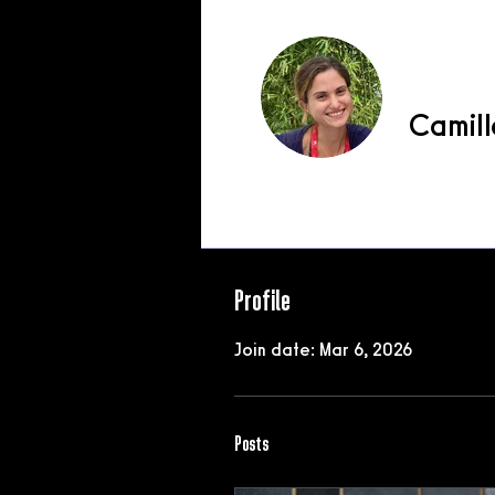
Camill
Profile
Profile
Join date: Mar 6, 2026
Posts