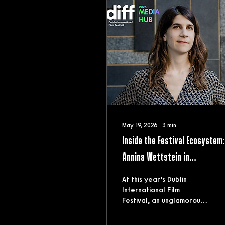
May 19, 2026
∙
3
min
Inside the Festival Ecosystem:
Annina Wettstein in
conversation with Alice Butle
At this year’s Dublin
International Film
Festival, an unglamorous
truth about the film
circuit surfaced early: