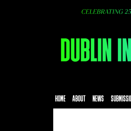
HOME
ABOUT
NEWS
SUBMISSI