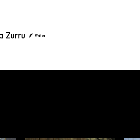
a Zurru
Writer