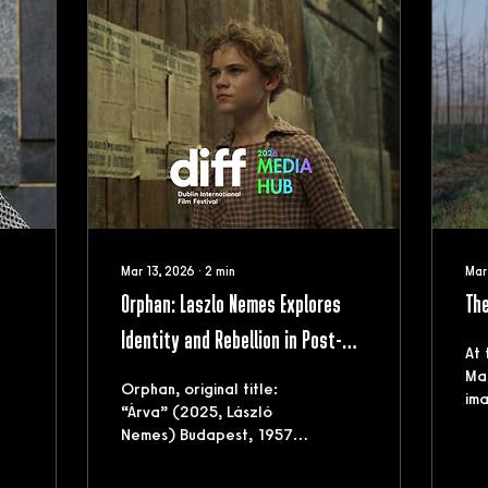
Mar 13, 2026
∙
2
min
Mar
Orphan: Laszlo Nemes Explores
The
Identity and Rebellion in Post-
At 
r
Uprising Hungary
Mar
Orphan, original title:
ima
“Àrva” (2025, László
Ita
Nemes) Budapest, 1957.
and
Since the end of World
his
War II, Hungary has been