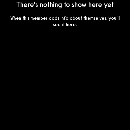
There’s nothing to show here yet
When this member adds info about themselves, you’ll
see it here.