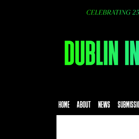
HOME
ABOUT
NEWS
SUBMISSI