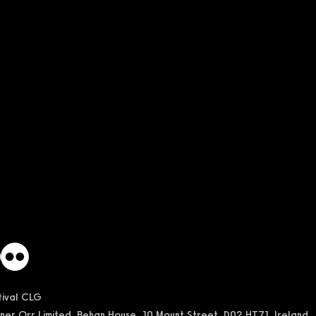
stival CLG
ner Orr Limited, Behan House, 10 Mount Street, D02 HT71, Ireland