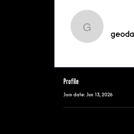
geodashg
geoda
Profile
Profile
Join date: Jun 13, 2026