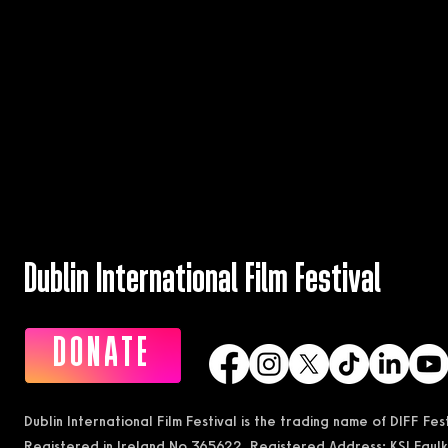
Dublin International Film Festival
DONATE
Dublin International Film Festival is the trading name of DIFF Fe
Registered in Ireland No 365622 Registered Address: KSI Faulk