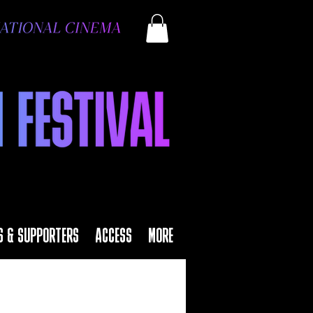
S & SUPPORTERS
ACCESS
MORE