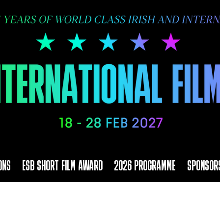
ONS
ESB SHORT FILM AWARD
2026 PROGRAMME
SPONSOR