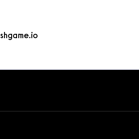
ame.io
shgame.io