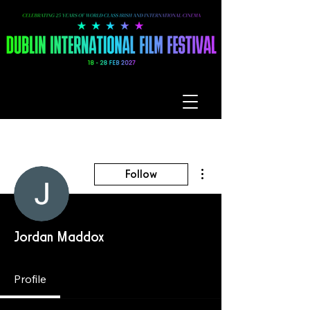
More actions
Follow
Jordan Maddox
Profile