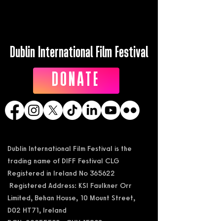
Dublin International Film Festival
DONATE
Dublin International Film Festival is the
trading name of DIFF Festival CLG
Registered in Ireland No 365622
Registered Address: KSI Faulkner Orr
Limited, Behan House, 10 Mount Street,
D02 HT71, Ireland