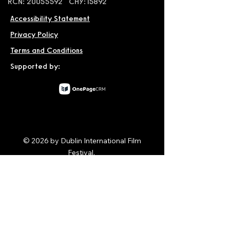
RCN: 20055592 CHY:15892
Accessibility Statement
Privacy Policy
Terms and Conditions
Supported by:
© 2026 by Dublin International Film
Festival.