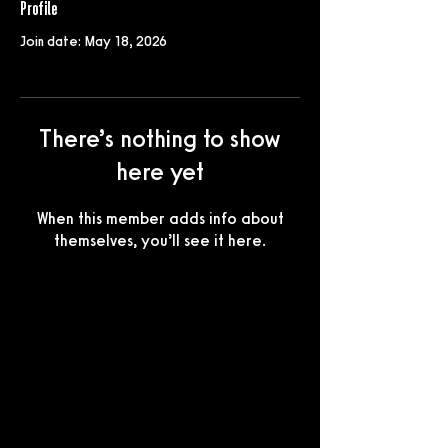
Profile
Join date: May 18, 2026
There’s nothing to show
here yet
When this member adds info about
themselves, you’ll see it here.