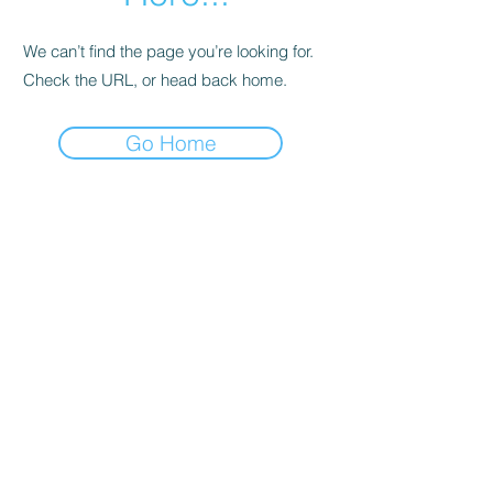
We can’t find the page you’re looking for.
Check the URL, or head back home.
Go Home