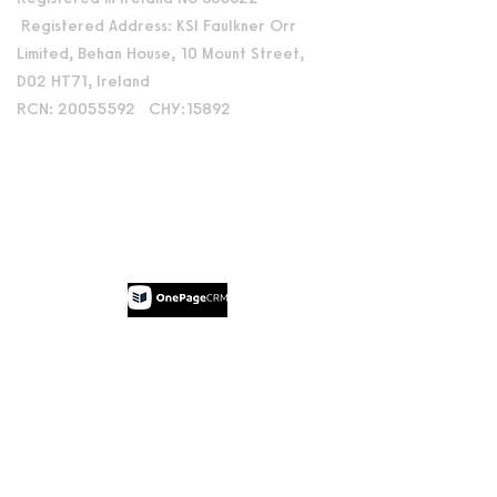
Registered Address: KSI Faulkner Orr
Limited, Behan House, 10 Mount Street,
D02 HT71, Ireland
RCN: 20055592 CHY:15892
Accessibility Statement
Privacy Policy
Terms and Conditions
Supported by:
© 2026 by Dublin International Film
Festival.