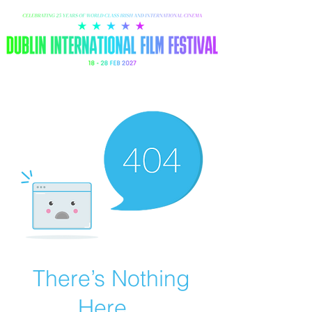
There’s Nothing
Here...