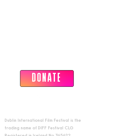
Dublin International Film Festival
DONATE
Dublin International Film Festival is the
trading name of DIFF Festival CLG
Registered in Ireland No 365622