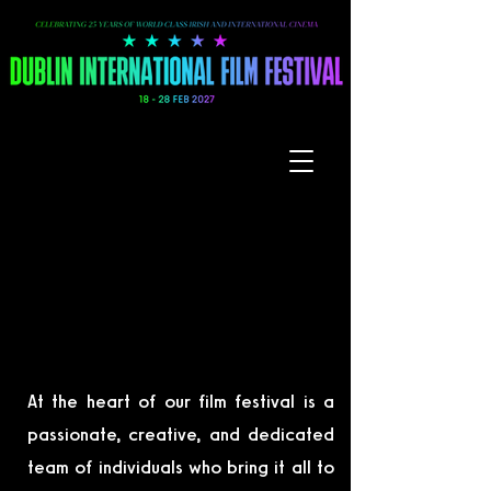
WORK WITH US
WORK WITH US
At the heart of our film festival is a
passionate, creative, and dedicated
team of individuals who bring it all to