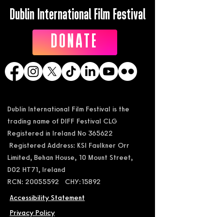
Dublin International Film Festival
DONATE
Dublin International Film Festival is the
trading name of DIFF Festival CLG
Registered in Ireland No 365622
Registered Address: KSI Faulkner Orr
Limited, Behan House, 10 Mount Street,
D02 HT71, Ireland
RCN: 20055592 CHY:15892
Accessibility Statement
Privacy Policy