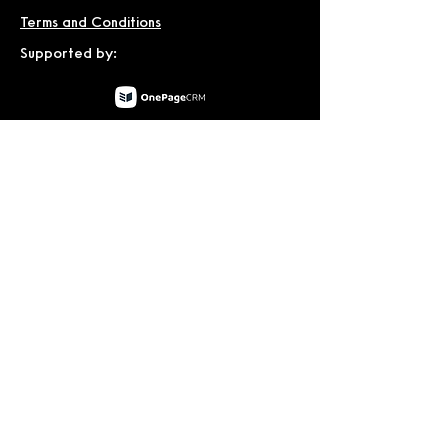
Terms and Conditions
Supported by:
© 2026 by Dublin International Film
Festival.