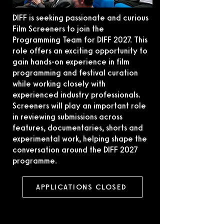
DIFF is seeking passionate and curious
Film Screeners to join the
Programming Team for DIFF 2027. This
role offers an exciting opportunity to
gain hands-on experience in film
programming and festival curation
while working closely with
experienced industry professionals.
Screeners will play an important role
in reviewing submissions across
features, documentaries, shorts and
experimental work, helping shape the
conversation around the DIFF 2027
programme.
APPLICATIONS CLOSED