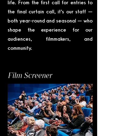
life. From the first call for entries to
the final curtain call, it’s our staff —
both year-round and seasonal — who
shape the experience for our
audiences, filmmakers, and
community.
Film Screener