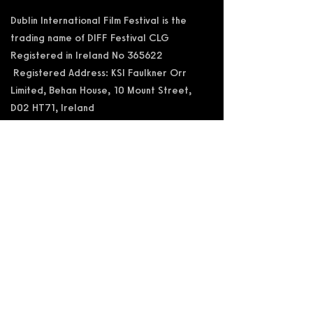
Dublin International Film Festival is the
trading name of DIFF Festival CLG
Registered in Ireland No 365622
Registered Address: KSI Faulkner Orr
Limited, Behan House, 10 Mount Street,
D02 HT71, Ireland
RCN: 20055592 CHY:15892
Accessibility Statement
Privacy Policy
Terms and Conditions
Supported by: