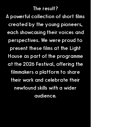
The result?
A powerful collection of short films
created by the young pioneers,
each showcasing their voices and
perspectives. We were proud to
present these films at the Light
House as part of the programme
at the 2026 Festival, offering the
filmmakers a platform to share
their work and celebrate their
newfound skills with a wider
audience.