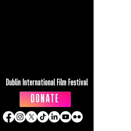
Dublin International Film Festival
DONATE