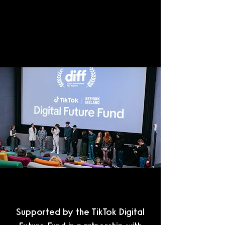
Supported by the TikTok Digital