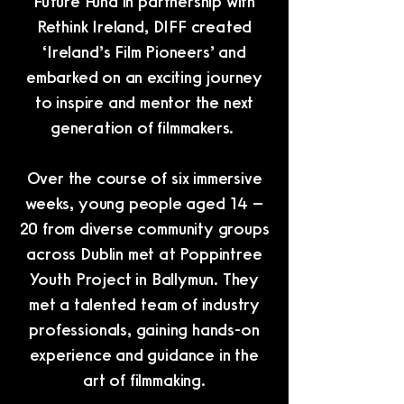
Future Fund in partnership with
Rethink Ireland, DIFF created
‘Ireland’s Film Pioneers’ and
embarked on an exciting journey
to inspire and mentor the next
generation of filmmakers.
Over the course of six immersive
weeks, young people aged 14 –
20 from diverse community groups
across Dublin met at Poppintree
Youth Project in Ballymun. They
met a talented team of industry
professionals, gaining hands-on
experience and guidance in the
art of filmmaking.