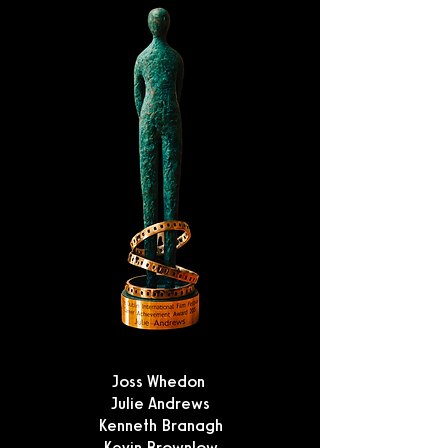
Joss Whedon
Julie Andrews
Kenneth Branagh
Kevin Brownlow