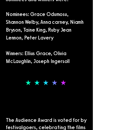
Nominees: Grace Odumosu,
Shannon Welby, Anna carney, Niamh
Bryson, Taine King, Ruby Jean
Lennon, Peter Lavery
Winners: Ellius Grace, Olivia
McLaughlin, Joseph Ingersoll
THE AUDIENCE AWARDS
THE AUDIENCE AWARDS
The Audience Award is voted for by
festivalgoers, celebrating the films