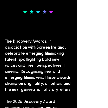
THE DISCOVERY AWARDS
THE DISCOVERY AWARDS
The Discovery Awards, in
association with Screen Ireland,
celebrate emerging filmmaking
talent, spotlighting bold new
voices and fresh perspectives in
cinema. Recognising new and
emerging filmmakers, these awards
champion originality, ambition, and
the next generation of storytellers.
The 2026 Discovery Award
nominees and winners were: