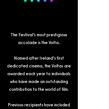
THE VOLTA AWARDS
THE VOLTA AWARDS
The Festival’s most prestigious
accolade is the Volta.
Named after Ireland’s first
dedicated cinema, the Voltas are
awarded each year to individuals
who have made an outstanding
contribution to the world of film.
Previous recipients have included