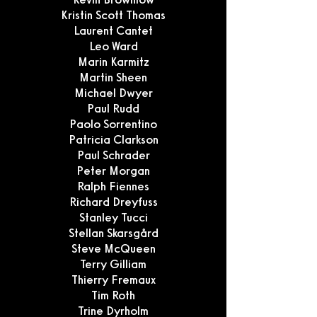
Kristin Scott Thomas
Laurent Cantet
Leo Ward
Marin Karmitz
Martin Sheen
Michael Dwyer
Paul Rudd
Paolo Sorrentino
Patricia Clarkson
Paul Schrader
Peter Morgan
Ralph Fiennes
Richard Dreyfuss
Stanley Tucci
Stellan Skarsgård
Steve McQueen
Terry Gilliam
Thierry Fremaux
Tim Roth
Trine Dyrholm