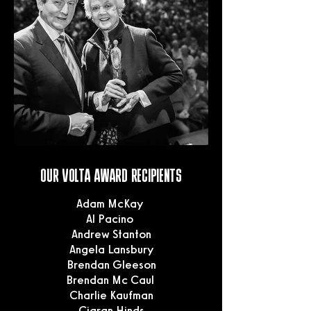
OUR VOLTA AWARD RECIPIENTS
Adam McKay
Al Pacino
Andrew Stanton
Angela Lansbury
Brendan Gleeson
Brendan Mc Caul
Charlie Kaufman
Ciaran Hinds