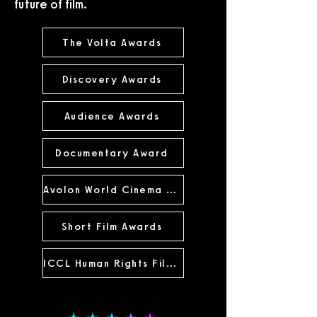
future of film.
The Volta Awards
Discovery Awards
Audience Awards
Documentary Award
Avolon World Cinema Award
Short Film Awards
ICCL Human Rights Film Award