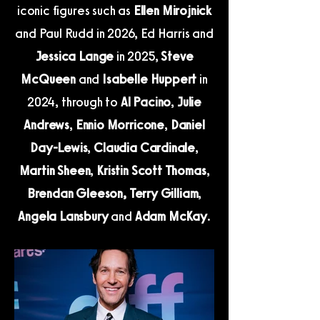
iconic figures such as
Ellen Mirojnick
and Paul Rudd in 2026, Ed Harris and
Jessica Lange
in 2025,
Steve
McQueen
and
Isabelle Huppert
in
2024, through to
Al Pacino
,
Julie
Andrews
,
Ennio Morricone
,
Daniel
Day-Lewis
,
Claudia Cardinale
,
Martin Sheen
,
Kristin Scott Thomas
,
Brendan Gleeson,
Terry Gilliam
,
Angela Lansbury
and
Adam McKay
.