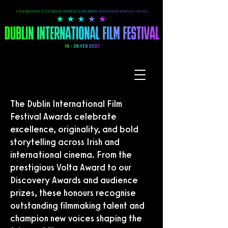
The Dublin International Film
Festival Awards celebrate
excellence, originality, and bold
storytelling across Irish and
international cinema. From the
prestigious Volta Award to our
Discovery Awards and audience
prizes, these honours recognise
outstanding filmmaking talent and
champion new voices shaping the