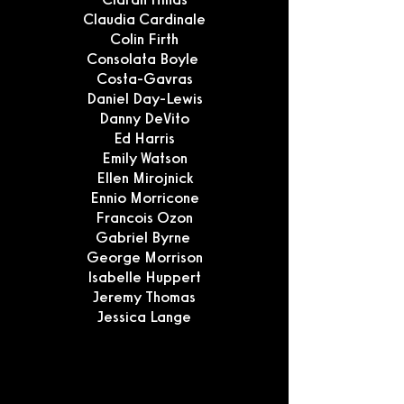
Claudia Cardinale
Colin Firth
Consolata Boyle
Costa-Gavras
Daniel Day-Lewis
Danny DeVito
Ed Harris
Emily Watson
Ellen Mirojnick
Ennio Morricone
Francois Ozon
Gabriel Byrne
George Morrison
Isabelle Huppert
Jeremy Thomas
Jessica Lange