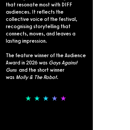
that resonate most with DIFF
audiences. It reflects the
collective voice of the festival,
recognising storytelling that
connects, moves, and leaves a
lasting impression.
The feature winner of the Audience
Award in 2026 was
Gays Against
Guns
and the short winner
was
Molly & The Robot
.
THE DOCUMENTARY AWARD
THE DOCUMENTARY AWARD