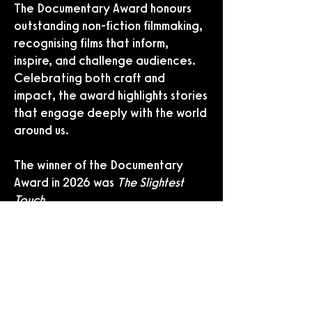
The Documentary Award honours
outstanding non-fiction filmmaking,
recognising films that inform,
inspire, and challenge audiences.
Celebrating both craft and
impact, the award highlights stories
that engage deeply with the world
around us.
The winner of the Documentary
Award in 2026 was
The Slightest
Touch
.
THE AVOLON WORLD CINEMA AWARD
THE AVOLON WORLD CINEMA AWARD