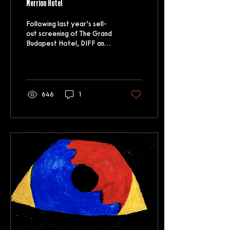
Merrion Hotel
Following last year’s sell-
out screening of The Grand
Budapest Hotel, DIFF and
The Merrion have
collaborated once again to
bring you...
646
1