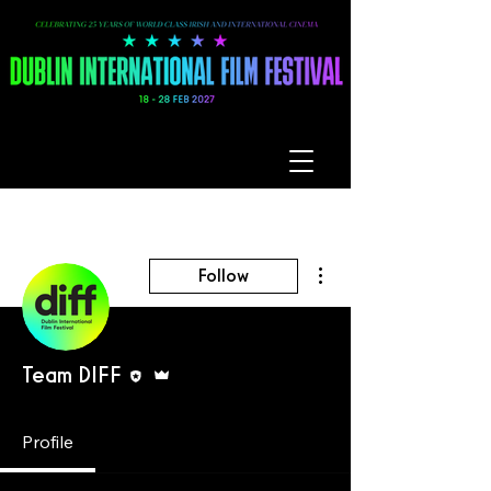
More actions
Follow
Editor
Admin
Team DIFF
Profile