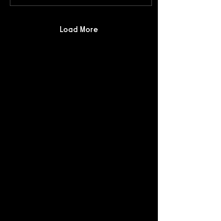
Load More