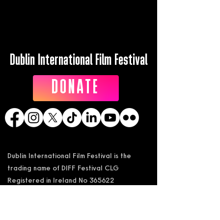
Dublin International Film Festival
DONATE
Dublin International Film Festival is the
trading name of DIFF Festival CLG
Registered in Ireland No 365622
Registered Address: KSI Faulkner Orr
Limited, Behan House, 10 Mount Street,
D02 HT71, Ireland