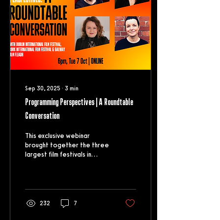
Sep 30, 2025
∙
3
min
Programming Perspectives | A Roundtable
Conversation
This exclusive webinar
brought together the three
largest film festivals in
Ireland to discuss their key
film programmes, their
selection...
232
7