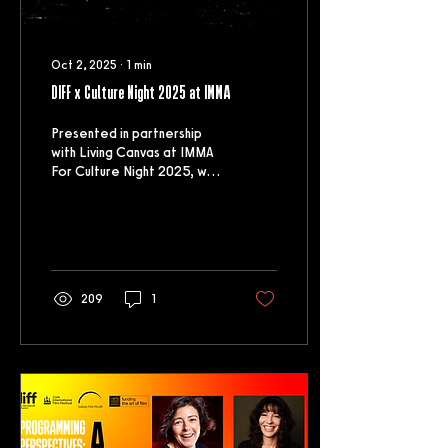
Oct 2, 2025
∙
1
min
DIFF x Culture Night 2025 at IMMA
Presented in partnership
with Living Canvas at IMMA
For Culture Night 2025, we
were very excited to
partner with IMMA to
present a...
209
1