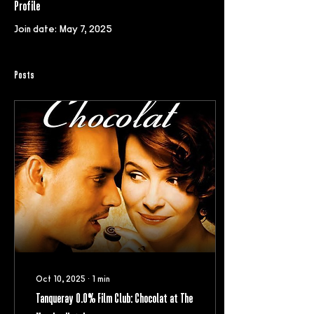
Profile
Join date: May 7, 2025
Posts
Oct 10, 2025
∙
1
min
Tanqueray 0.0% Film Club: Chocolat at The