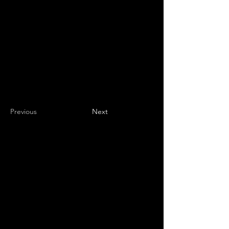
Previous
Next