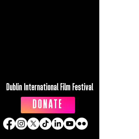
Dublin International Film Festival
DONATE