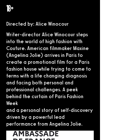
18+
Directed by: Alice Winocour
Writer-director Alice Winocour steps
into the world of high fashion with
Couture. American filmmaker Maxine
(Angelina Jolie) arrives in Paris to
create a promotional film for a Paris
fashion house while trying to come to
terms with a life changing diagnosis
and facing both personal and
professional challenges. A peek
behind the curtain of Paris Fashion
Week
and a personal story of self-discovery
driven by a powerful lead
performance from Angelina Jolie.