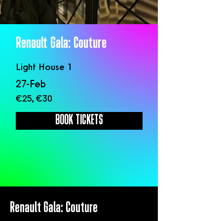
Renault Gala: Couture
Light House 1
27-Feb
€25, €30
BOOK TICKETS
Renault Gala: Couture