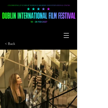
< Back