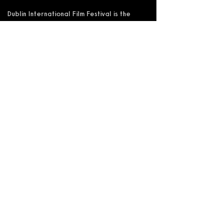
Dublin International Film Festival is the
trading name of DIFF Festival CLG
Registered in Ireland No 365622
Registered Address: KSI Faulkner Orr
Limited, Behan House, 10 Mount Street,
D02 HT71, Ireland
RCN: 20055592 CHY:15892
Accessibility Statement
Privacy Policy
Terms and Conditions
Supported by: