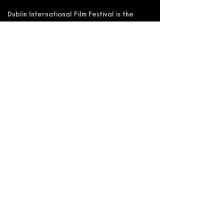
Dublin International Film Festival is the
trading name of DIFF Festival CLG
Registered in Ireland No 365622
Registered Address: KSI Faulkner Orr
Limited, Behan House, 10 Mount Street,
D02 HT71, Ireland
RCN: 20055592 CHY:15892
Accessibility Statement
Privacy Policy
Terms and Conditions
Supported by: