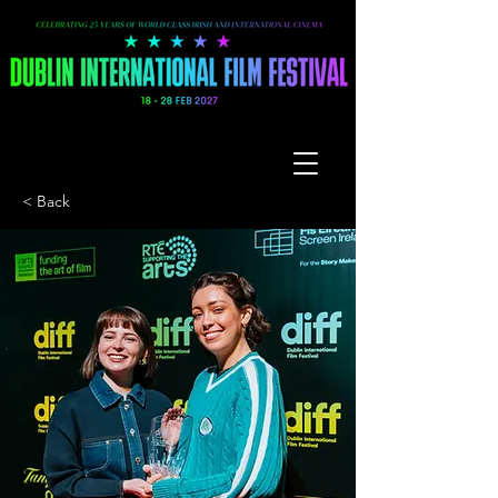
< Back