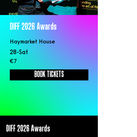
DIFF 2026 Awards
Haymarket House
28-Sat
€7
BOOK TICKETS
DIFF 2026 Awards