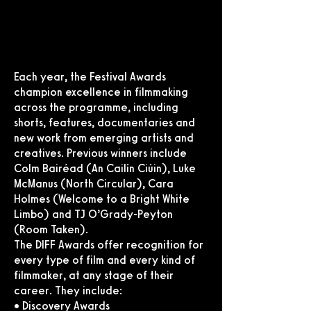
Each year, the Festival Awards
champion excellence in filmmaking
across the programme, including
shorts, features, documentaries and
new work from emerging artists and
creatives. Previous winners include
Colm Bairéad (An Cailín Ciúin), Luke
McManus (North Circular), Cara
Holmes (Welcome to a Bright White
Limbo) and TJ O’Grady-Peyton
(Room Taken).
The DIFF Awards offer recognition for
every type of film and every kind of
filmmaker, at any stage of their
career. They include:
• Discovery Awards