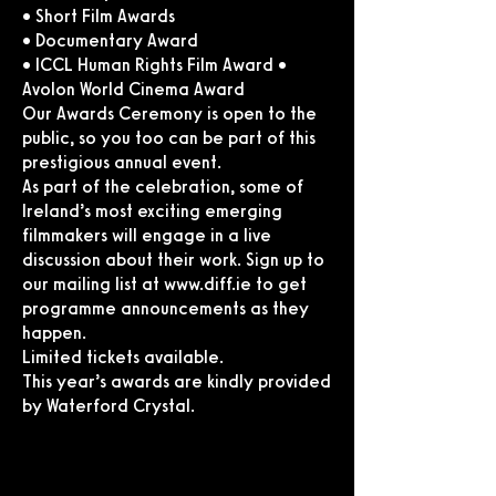
• Short Film Awards
• Documentary Award
• ICCL Human Rights Film Award •
Avolon World Cinema Award
Our Awards Ceremony is open to the
public, so you too can be part of this
prestigious annual event.
As part of the celebration, some of
Ireland’s most exciting emerging
filmmakers will engage in a live
discussion about their work. Sign up to
our mailing list at
www.diff.ie
to get
programme announcements as they
happen.
Limited tickets available.
This year’s awards are kindly provided
by Waterford Crystal.