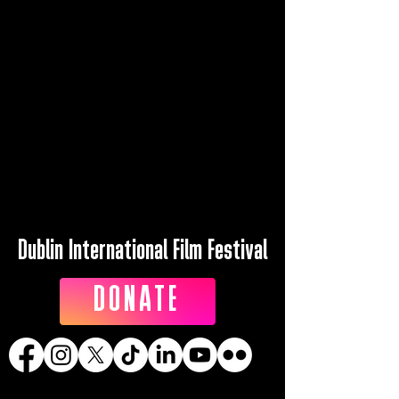
Dublin International Film Festival
DONATE