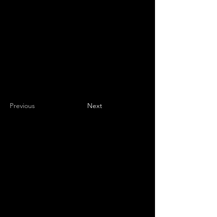
Previous
Next