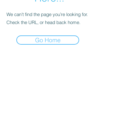
We can’t find the page you’re looking for.
Check the URL, or head back home.
Go Home