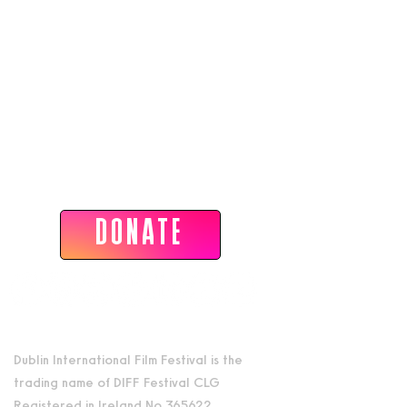
Dublin International Film Festival
DONATE
Dublin International Film Festival is the
trading name of DIFF Festival CLG
Registered in Ireland No 365622