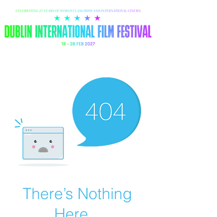
There’s Nothing
Here...