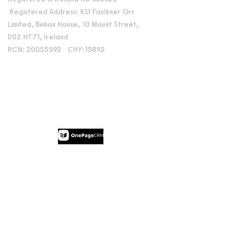
Registered Address: KSI Faulkner Orr
Limited, Behan House, 10 Mount Street,
D02 HT71, Ireland
RCN: 20055592 CHY:15892
Accessibility Statement
Privacy Policy
Terms and Conditions
Supported by:
© 2026 by Dublin International Film
Festival.