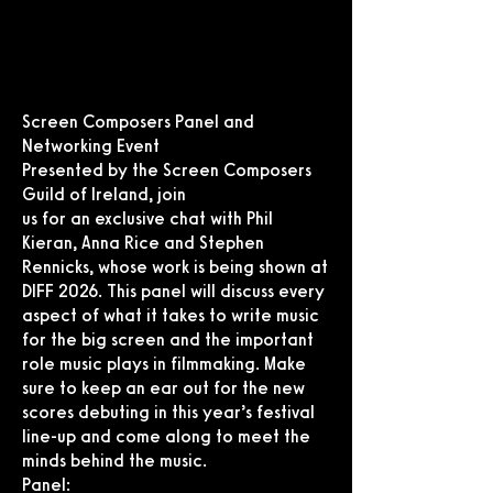
Screen Composers Panel and
Networking Event
Presented by the Screen Composers
Guild of Ireland, join
us for an exclusive chat with Phil
Kieran, Anna Rice and Stephen
Rennicks, whose work is being shown at
DIFF 2026. This panel will discuss every
aspect of what it takes to write music
for the big screen and the important
role music plays in filmmaking. Make
sure to keep an ear out for the new
scores debuting in this year’s festival
line-up and come along to meet the
minds behind the music.
Panel: