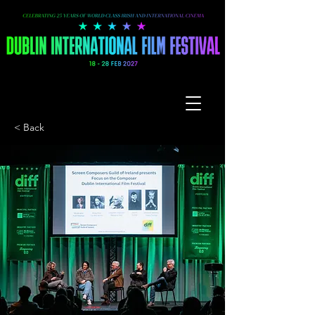
< Back