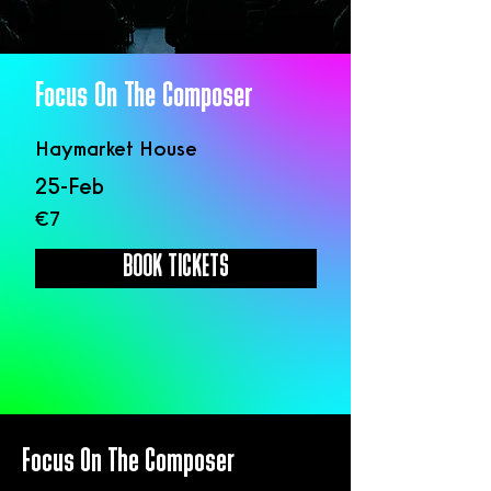
Focus On The Composer
Haymarket House
25-Feb
€7
BOOK TICKETS
Focus On The Composer