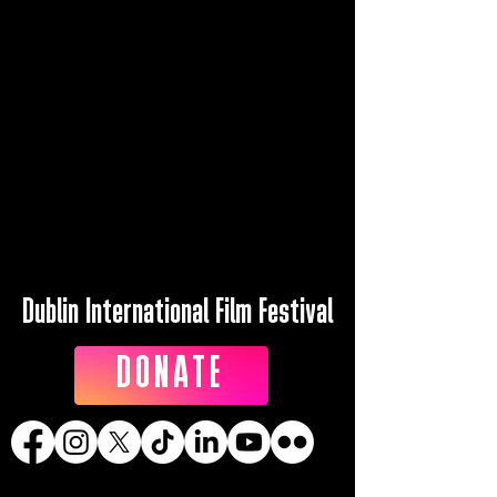
Dublin International Film Festival
DONATE