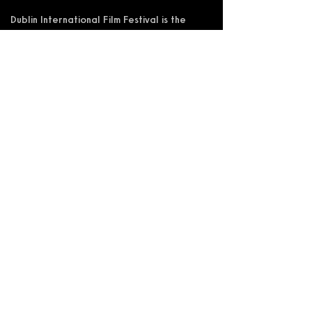
Dublin International Film Festival is the
trading name of DIFF Festival CLG
Registered in Ireland No 365622
Registered Address: KSI Faulkner Orr
Limited, Behan House, 10 Mount Street,
D02 HT71, Ireland
RCN: 20055592 CHY:15892
Accessibility Statement
Privacy Policy
Terms and Conditions
Supported by: