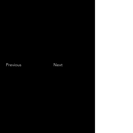
Previous
Next