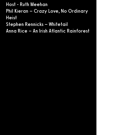
Host - Ruth Meehan
Phil Kieran – Crazy Love, No Ordinary
Heist
Stephen Rennicks – Whitetail
Anna Rice – An Irish Atlantic Rainforest