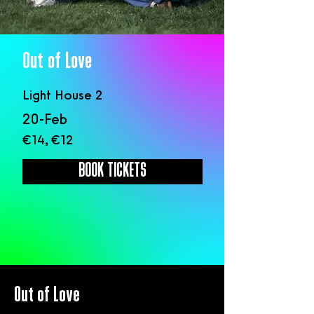
Out of Love
Light House 2
20-Feb
€14, €12
BOOK TICKETS
Out of Love