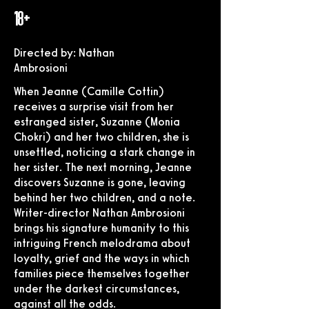
18+
Directed by: Nathan
Ambrosioni
When Jeanne (Camille Cottin)
receives a surprise visit from her
estranged sister, Suzanne (Monia
Chokri) and her two children, she is
unsettled, noticing a stark change in
her sister. The next morning, Jeanne
discovers Suzanne is gone, leaving
behind her two children, and a note.
Writer-director Nathan Ambrosioni
brings his signature humanity to this
intriguing French melodrama about
loyalty, grief and the ways in which
families piece themselves together
under the darkest circumstances,
against all the odds.