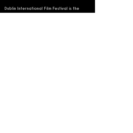
Dublin International Film Festival is the
trading name of DIFF Festival CLG
Registered in Ireland No 365622
Registered Address: KSI Faulkner Orr
Limited, Behan House, 10 Mount Street,
D02 HT71, Ireland
RCN: 20055592 CHY:15892
Accessibility Statement
Privacy Policy
Terms and Conditions
Supported by: