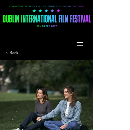
< Back