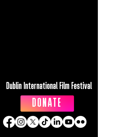
Dublin International Film Festival
DONATE