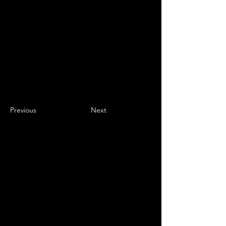
Previous
Next