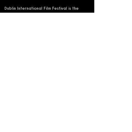
Dublin International Film Festival is the
trading name of DIFF Festival CLG
Registered in Ireland No 365622
Registered Address: KSI Faulkner Orr
Limited, Behan House, 10 Mount Street,
D02 HT71, Ireland
RCN: 20055592 CHY:15892
Accessibility Statement
Privacy Policy
Terms and Conditions
Supported by: