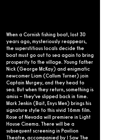
When a Cornish fishing boat, lost 30
years ago, mysteriously reappears,
the superstitious locals decide the
boat must go out to sea again to bring
prosperity to the village. Young father
Nick (George McKay) and enigmatic
newcomer Liam (Callum Turner) join
Captain Murgey, and they head to
sea. But when they return, something is
amiss – they’ve slipped back in time.
Mark Jenkin (Bait, Enys Men) brings his
signature style to this vivid 16mm film.
Rose of Nevada will premiere in Light
House Cinema. There will be a
subsequent screening in Pavilion
Theatre, accompanied by I Saw The