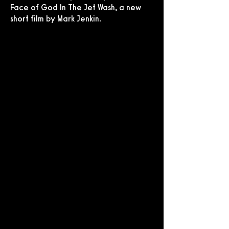
Face of God In The Jet Wash, a new
short film by Mark Jenkin.