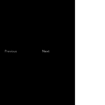
Previous
Next