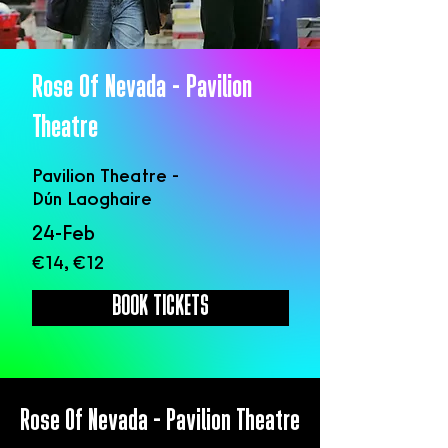
Rose Of Nevada - Pavilion
Theatre
Pavilion Theatre -
Dún Laoghaire
24-Feb
€14, €12
BOOK TICKETS
Rose Of Nevada - Pavilion Theatre