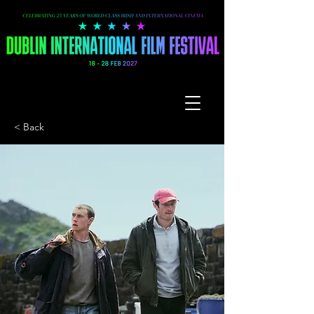
< Back