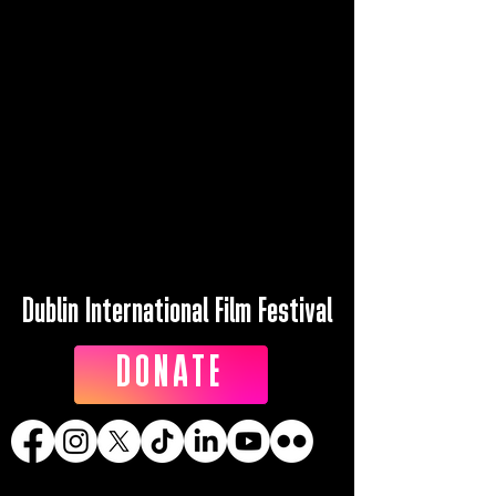
Dublin International Film Festival
DONATE