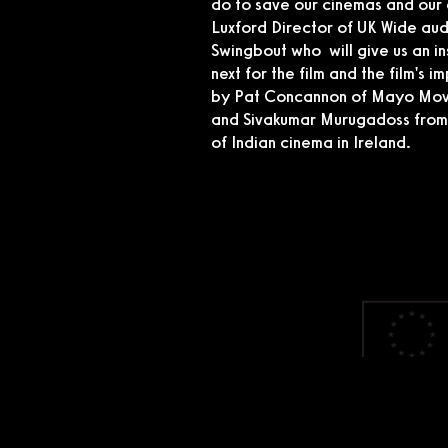
do to save our cinemas and our 
Luxford Director of UK Wide au
Swingbout who will give us an ins
next for the film and the film's 
by Pat Concannon of Mayo Movie
and Sivakumar Murugadoss from A
of Indian cinema in Ireland.