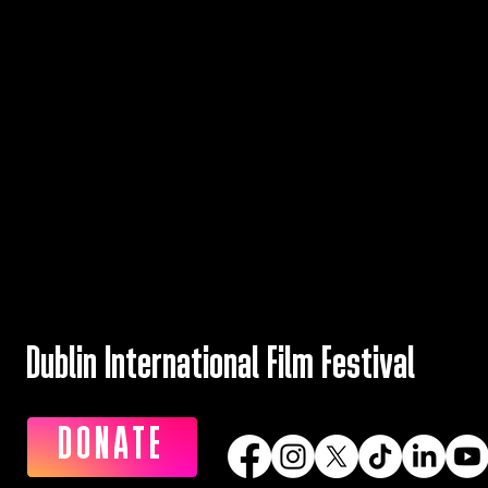
Dublin International Film Festival
DONATE