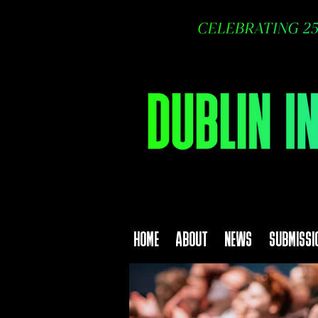
HOME
ABOUT
NEWS
SUBMISSI