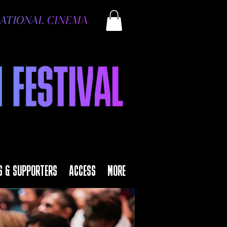
S & SUPPORTERS
ACCESS
MORE