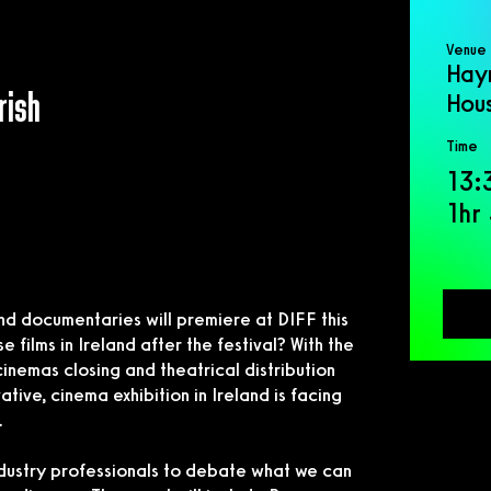
Venue
Hay
rish
Hou
Time
13:
1hr
nd documentaries will premiere at DIFF this
films in Ireland after the festival? With the
cinemas closing and theatrical distribution
ive, cinema exhibition in Ireland is facing
.
dustry professionals to debate what we can