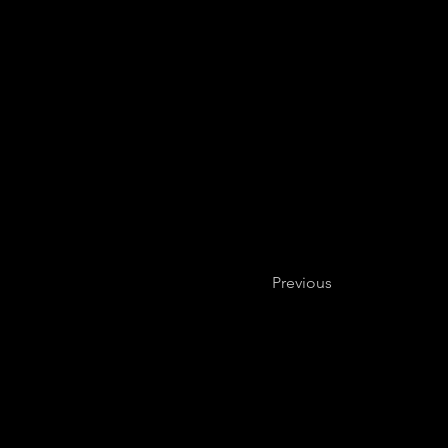
Previous