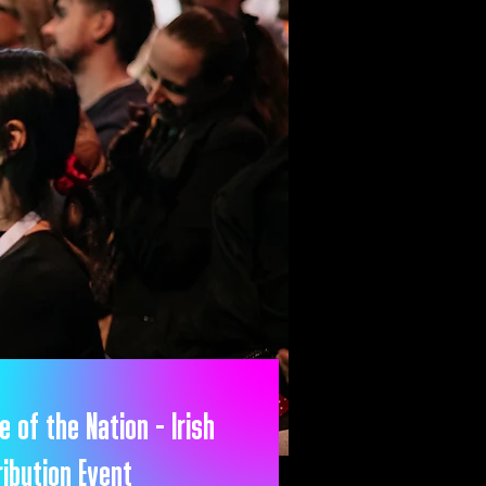
e of the Nation - Irish
ribution Event