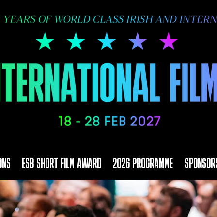
ONS
ESB SHORT FILM AWARD
2026 PROGRAMME
SPONSOR