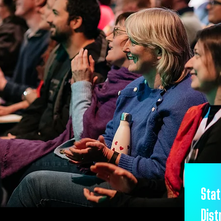
Stat
Dist