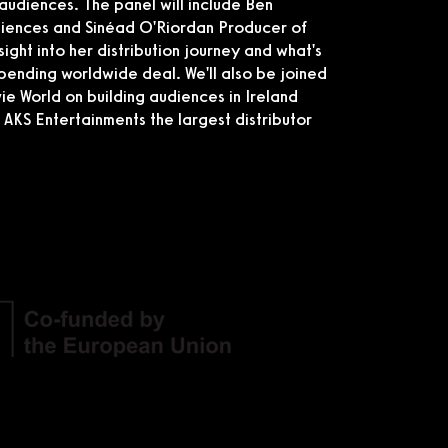
audiences. The panel will include Ben
diences and Sinéad O'Riordan Producer of
ight into her distribution journey and what's
impending worldwide deal. We'll also be joined
 World on building audiences in Ireland
KS Entertainments the largest distributor