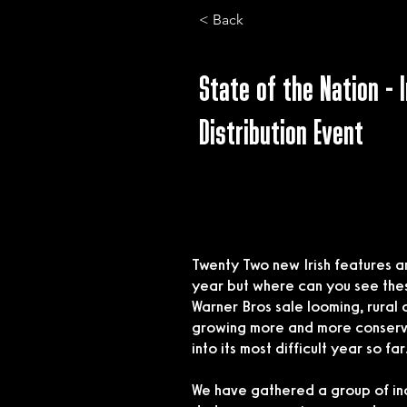
< Back
State of the Nation - I
Distribution Event
Twenty Two new Irish features a
year but where can you see these 
Warner Bros sale looming, rural 
growing more and more conservat
into its most difficult year so far
We have gathered a group of in