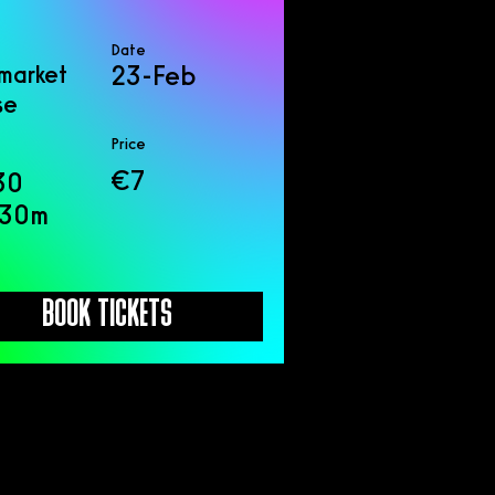
Date
market
23-Feb
se
Price
€7
30
 30m
BOOK TICKETS