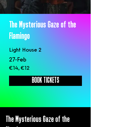
The Mysterious Gaze of the
Flamingo
Light House 2
27-Feb
€14, €12
BOOK TICKETS
The Mysterious Gaze of the