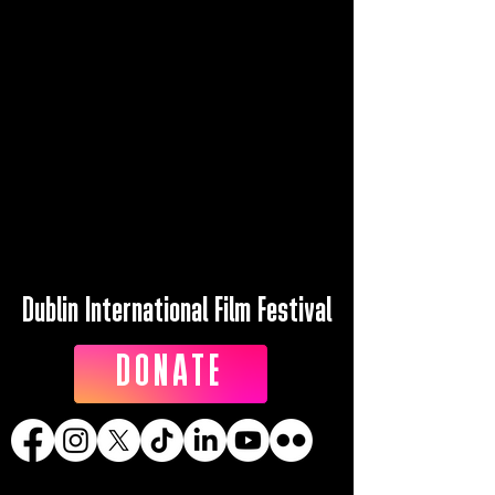
Dublin International Film Festival
DONATE