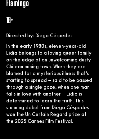
Flamingo
18+
Directed by: Diego Céspedes
In the early 1980s, eleven-year-old
Lidia belongs to a loving queer family
on the edge of an unwelcoming dusty
Chilean mining town. When they are
blamed for a mysterious illness that’s
starting to spread – said to be passed
through a single gaze, when one man
falls in love with another – Lidia is
determined to learn the truth. This
stunning debut from Diego Céspedes
won the Un Certain Regard prize at
the 2025 Cannes Film Festival.