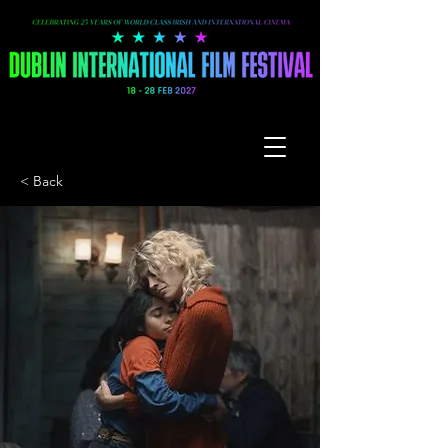
< Back