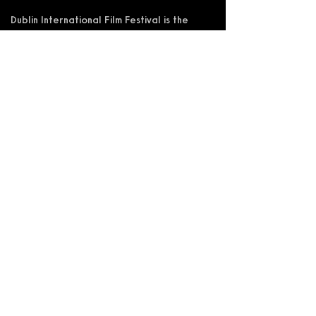
Dublin International Film Festival is the
trading name of DIFF Festival CLG
Registered in Ireland No 365622
Registered Address: KSI Faulkner Orr
Limited, Behan House, 10 Mount Street,
D02 HT71, Ireland
RCN: 20055592 CHY:15892
Accessibility Statement
Privacy Policy
Terms and Conditions
Supported by: