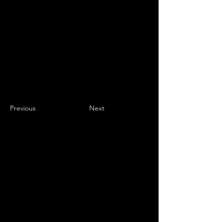
Previous
Next