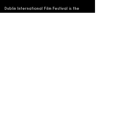
Dublin International Film Festival is the
trading name of DIFF Festival CLG
Registered in Ireland No 365622
Registered Address: KSI Faulkner Orr
Limited, Behan House, 10 Mount Street,
D02 HT71, Ireland
RCN: 20055592 CHY:15892
Accessibility Statement
Privacy Policy
Terms and Conditions
Supported by: