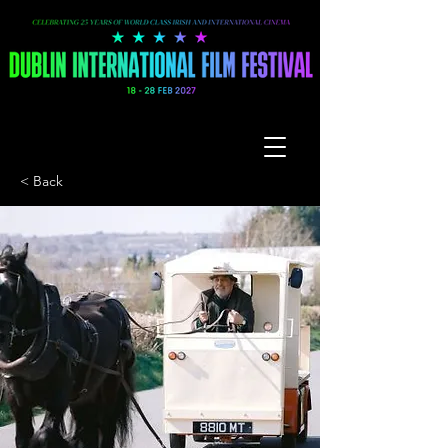
< Back