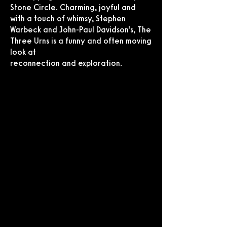
Stone Circle. Charming, joyful and
with a touch of whimsy, Stephen
Warbeck and John-Paul Davidson’s, The
Three Urns is a funny and often moving
look at
reconnection and exploration.