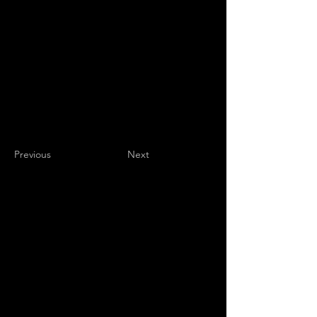
Previous
Next