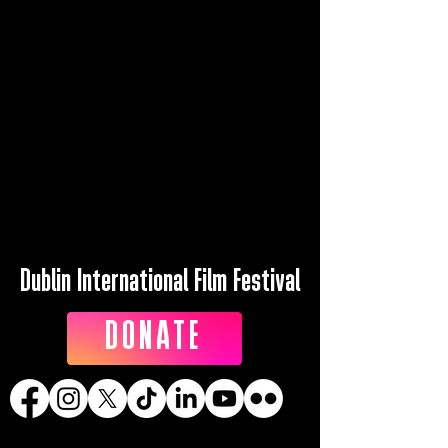
Dublin International Film Festival
DONATE