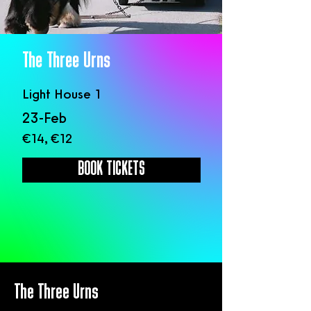
The Three Urns
Light House 1
23-Feb
€14, €12
BOOK TICKETS
The Three Urns