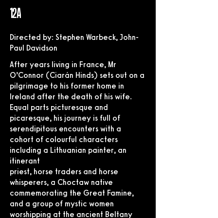
12A
Directed by: Stephen Warbeck, John-
Paul Davidson
After years living in France, Mr
O’Connor (Ciarán Hinds) sets out on a
pilgrimage to his former home in
Ireland after the death of his wife.
Equal parts picturesque and
picaresque, his journey is full of
serendipitous encounters with a
cohort of colourful characters
including a Lithuanian painter, an
itinerant
priest, horse traders and horse
whisperers, a Choctaw native
commemorating the Great Famine,
and a group of mystic women
worshipping at the ancient Beltany