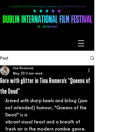
Post
Ivie Rusinova
May 30
3 min read
Gore with glitter in Tina Romero’s “Queens of
the Dead”
Armed with sharp heels and biting (pun 
not intended) humour, “Queens of the 
Dead” is a
vibrant visual feast and a breath of 
fresh air in the modern zombie genre.