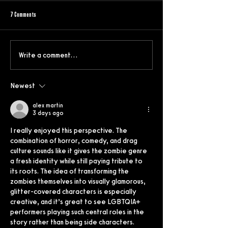
7 Comments
Write a comment...
"Meet the Parents” meets “Parasite” in
Shining a Light on Humani
Zoe Pepper’s debut “Birthright”
Climate Crisis: Don’t Let T
Newest
alex martin
3 days ago
I really enjoyed this perspective. The 
combination of horror, comedy, and drag 
culture sounds like it gives the zombie genre 
a fresh identity while still paying tribute to 
its roots. The idea of transforming the 
zombies themselves into visually glamorous, 
glitter-covered characters is especially 
creative, and it’s great to see LGBTQIA+ 
performers playing such central roles in the 
story rather than being side characters. 