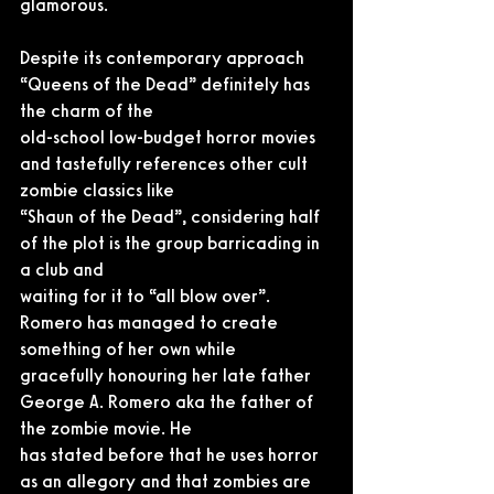
glamorous.
Despite its contemporary approach 
“Queens of the Dead” definitely has 
the charm of the
old-school low-budget horror movies 
and tastefully references other cult 
zombie classics like
“Shaun of the Dead”, considering half 
of the plot is the group barricading in 
a club and
waiting for it to “all blow over”. 
Romero has managed to create 
something of her own while
gracefully honouring her late father 
George A. Romero aka the father of 
the zombie movie. He
has stated before that he uses horror 
as an allegory and that zombies are 