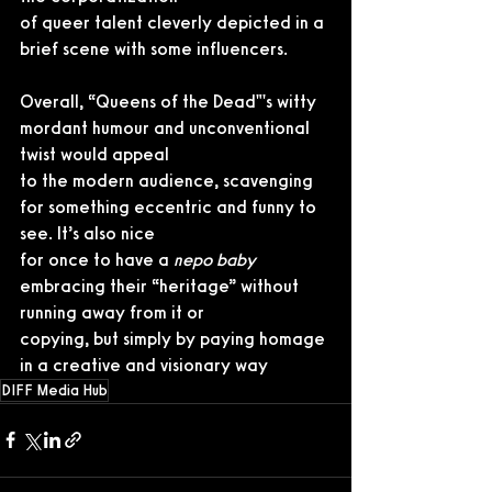
of queer talent cleverly depicted in a 
brief scene with some influencers.
Overall, “Queens of the Dead"'s witty 
mordant humour and unconventional 
twist would appeal
to the modern audience, scavenging 
for something eccentric and funny to 
see. It’s also nice
for once to have a 
nepo baby
embracing their “heritage” without 
running away from it or
copying, but simply by paying homage 
in a creative and visionary way
DIFF Media Hub