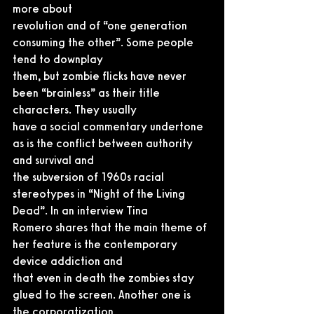
more about
revolution and of “one generation 
consuming the other”. Some people 
tend to downplay
them, but zombie flicks have never 
been “brainless” as their title 
characters. They usually
have a social commentary undertone 
as is the conflict between authority 
and survival and
the subversion of 1960s racial 
stereotypes in “Night of the Living 
Dead”. In an interview Tina
Romero shares that the main theme of 
her feature is the contemporary 
device addiction and
that even in death the zombies stay 
glued to the screen. Another one is 
the corporatization