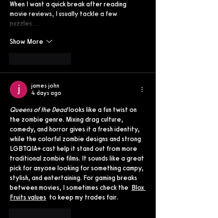
When I want a quick break after reading 
movie reviews, I usually tackle a few 
puzzles…
Show More
Like
Reply
james john
4 days ago
Queens of the Dead
 looks like a fun twist on 
the zombie genre. Mixing drag culture, 
comedy, and horror gives it a fresh identity, 
while the colorful zombie designs and strong 
LGBTQIA+ cast help it stand out from more 
traditional zombie films. It sounds like a great 
pick for anyone looking for something campy, 
stylish, and entertaining. For gaming breaks 
between movies, I sometimes check the  
Blox 
Fruits values
  to keep my trades fair.
Like
Reply