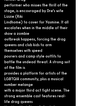
performer who misses the thrill of the 
stage, is encouraged by Dre’s wife 
Lizzie (Riki
Lindhome) to cover for Yasmine. It all 
escalates when in the middle of their 
show a zombie
outbreak happens, forcing the drag 
queens and club kids to arm 
themselves with speed
pourers and camp style outfits to 
battle the undead threat. A strong suit 
of the film is
provides a platform for artists of the 
LGBTQIA community, plus a musical 
number melange
with a major third act fight scene. The 
strong ensemble cast features real-
life drag queens