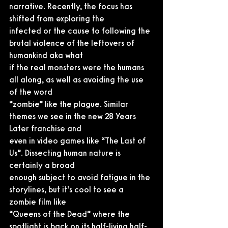
narrative. Recently, the focus has 
shifted from exploring the
infected or the cause to following the 
brutal violence of the leftovers of 
humankind aka what
if the real monsters were the humans 
all along, as well as avoiding the use 
of the word
“zombie” like the plague. Similar 
themes we see in the new 28 Years 
Later franchise and
even in video games like “The Last of 
Us”. Dissecting human nature is 
certainly a broad
enough subject to avoid fatigue in the 
storylines, but it’s cool to see a 
zombie film like
“Queens of the Dead” where the 
spotlight is back on its half-living half-