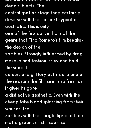
dead subjects. The
central spot on stage they certainly 
deserve with their almost hypnotic 
aesthetic. This is only
one of the few conventions of the 
genre that Tina Romero’s film breaks - 
the design of the
zombies. Strongly influenced by drag 
makeup and fashion, shiny and bold, 
the vibrant
colours and glittery outfits are one of 
the reasons the film seems so fresh as 
it gives its gore
a distinctive aesthetic. Even with the 
cheap fake blood splashing from their 
wounds, the
zombies with their bright lips and their 
matte green skin still seem so 