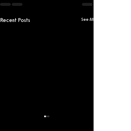
Recent Posts
See All