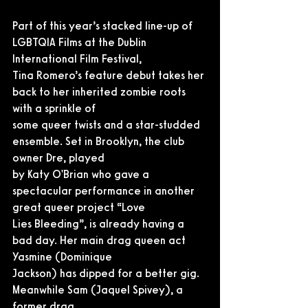
Part of this year’s stacked line-up of 
LGBTQIA Films at the Dublin 
International Film Festival,
Tina Romero’s feature debut takes her 
back to her inherited zombie roots 
with a sprinkle of
some queer twists and a star-studded 
ensemble. Set in Brooklyn, the club 
owner Dre, played
by Katy O'Brian who gave a 
spectacular performance in another 
great queer project “Love
Lies Bleeding”, is already having a 
bad day. Her main drag queen act 
Yasmine (Dominique
Jackson) has dipped for a better gig. 
Meanwhile Sam (Jaquel Spivey), a 
former drag