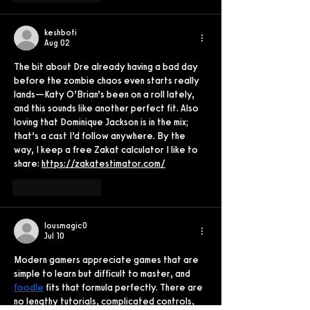
keshboti
Aug 02
The bit about Dre already having a bad day 
before the zombie chaos even starts really 
lands—Katy O’Brian’s been on a roll lately, 
and this sounds like another perfect fit. Also 
loving that Dominique Jackson is in the mix; 
that’s a cast I’d follow anywhere. By the 
way, I keep a free Zakat calculator I like to 
share: 
https://zakatestimator.com/
Like
Reply
lousmagic0
Jul 10
Modern gamers appreciate games that are 
simple to learn but difficult to master, and 
foodle
 fits that formula perfectly. There are 
no lengthy tutorials, complicated controls, 