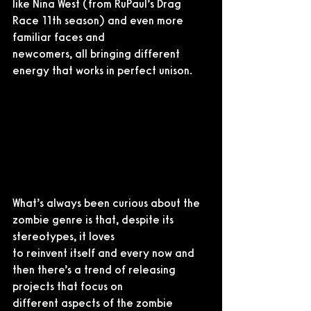
like Nina West (from RuPaul’s Drag 
Race 11th season) and even more 
familiar faces and
newcomers, all bringing different 
energy that works in perfect unison.
What’s always been curious about the 
zombie genre is that, despite its 
stereotypes, it loves
to reinvent itself and every now and 
then there’s a trend of releasing 
projects that focus on
different aspects of the zombie 