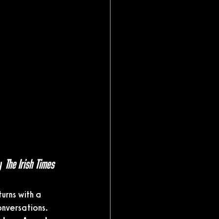
y 
The Irish Times
turns with a 
onversations.