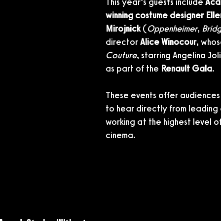
This year’s guests include 
Aca
winning costume designer Elle
Mirojnick
 (
Oppenheimer
, 
Brid
director 
Alice Winocour
, whos
Couture
, starring Angelina Joli
as part of the 
Renault Gala
.
These events offer audiences
to hear directly from leading
working at the highest level of
cinema.