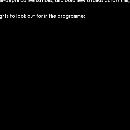
 in-depth conversations, and bold new strands across film,
ghts to look out for in the programme: