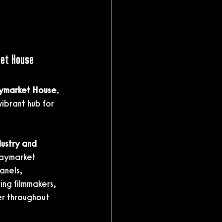
ket House
aymarket House
, 
vibrant hub for 
ustry and 
Haymarket 
anels, 
ng filmmakers, 
r throughout 