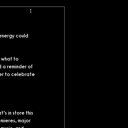
 energy could 
e what to 
d a reminder of 
er to celebrate 
s in store this 
emieres, major 