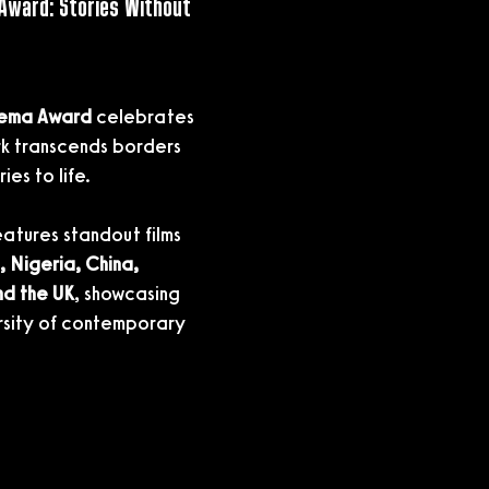
Award: Stories Without 
nema Award
 celebrates 
k transcends borders 
ies to life.
features standout films 
 Nigeria, China, 
nd the UK
, showcasing 
ersity of contemporary 