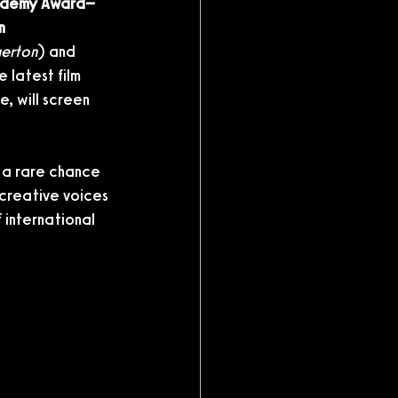
demy Award–
n 
gerton
) and 
e latest film 
e, will screen 
 a rare chance 
 creative voices 
 international 