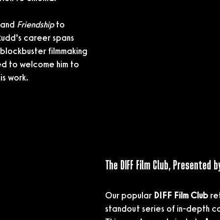
 and 
Friendship
 to 
Rudd’s career spans 
lockbuster filmmaking 
d to welcome him to 
is work.
The DIFF Film Club, Presented b
Our popular 
DIFF Film Club
 re
standout series of in-depth c