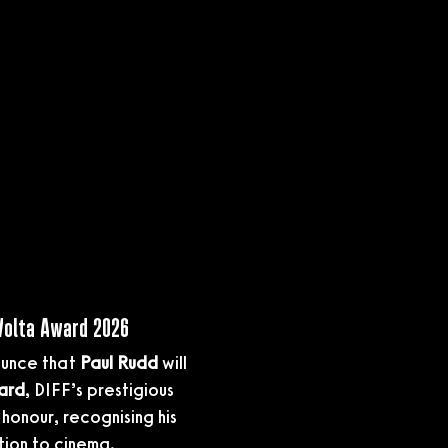
 Volta Award 2026
ounce that 
Paul Rudd
 will 
ard
, DIFF’s prestigious 
honour, recognising his 
tion to cinema.