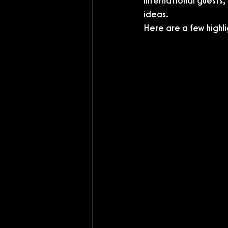
international guests,
ideas.
Here are a few highli