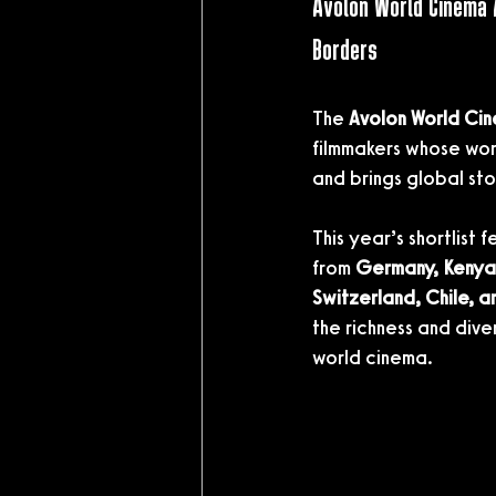
Avolon World Cinema 
Borders
The 
Avolon World Ci
filmmakers whose wor
and brings global stor
This year’s shortlist 
from 
Germany, Kenya,
Switzerland, Chile, a
the richness and div
world cinema.