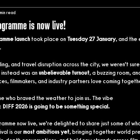
 min read
rogramme is now live!
amme launch
 took place on 
Tuesday 27 January
, and the
.
ding, and travel disruption across the city, we weren’t sur
instead was an 
unbelievable turnout
, a buzzing room, an
ces, filmmakers, and industry partners love coming togeth
e who braved the weather to join us. The vibe
: 
DIFF 2026 is going to be something special.
gramme now live, we’re delighted to share just some of what’
val is our 
most ambitious yet
, bringing together world pr