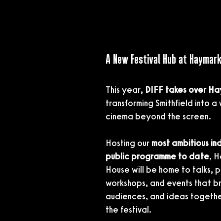
A New Festival Hub at Haymar
This year, 
DIFF takes over H
transforming Smithfield into a 
cinema beyond the screen.
Hosting our 
most ambitious ind
public programme to date
, 
House will be home to talks, p
workshops, and events that bri
audiences, and ideas togethe
the festival.