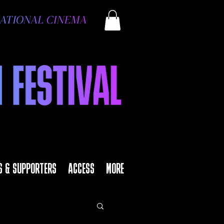
S & SUPPORTERS
ACCESS
MORE