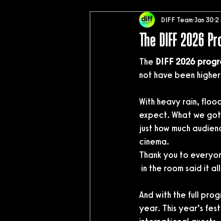
DIFF Team
Jan 30
2
The DIFF 2026 P
The 
DIFF 2026 progr
not have been higher
With heavy rain, floo
expect. What we got 
just how much audien
cinema.
Thank you to everyon
 in the room said it all
And with the full pro
year. This year’s festi