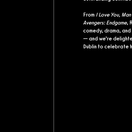
From 
I Love You, Man
Avengers: Endgame
, 
comedy, drama, and b
— and we’re delighte
Dublin to celebrate h