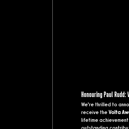
Honouring Paul Rudd:
We’re thrilled to ann
receive the 
Volta Aw
lifetime achievement 
outstanding contribu