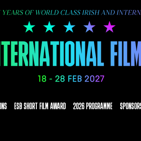
ONS
ESB SHORT FILM AWARD
2026 PROGRAMME
SPONSOR