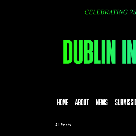
HOME
ABOUT
NEWS
SUBMISSI
All Posts