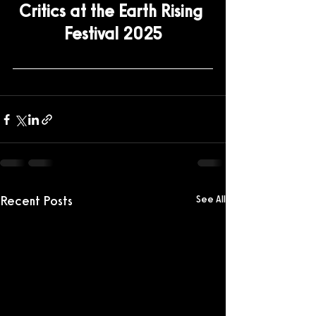
Critics at the Earth Rising 
Festival 2025
Recent Posts
See All