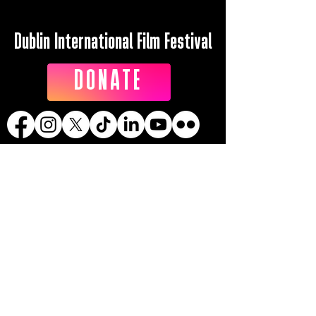
Dublin International Film Festival
DONATE
Dublin International Film Festival is the
trading name of DIFF Festival CLG
Registered in Ireland No 365622
Registered Address: KSI Faulkner Orr
Limited, Behan House, 10 Mount Street,
D02 HT71, Ireland
RCN: 20055592 CHY:15892
Accessibility Statement