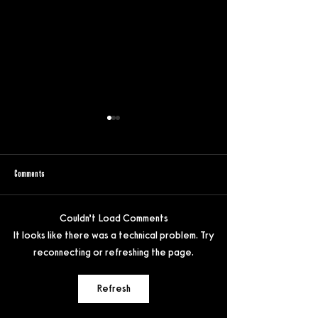
Comments
Couldn’t Load Comments
Gore with glitter in Tina Romero’s
Inside the Festival Ecosy
It looks like there was a technical problem. Try
“Queens of the Dead”
Wettstein in conversation
reconnecting or refreshing the page.
Butler
Refresh