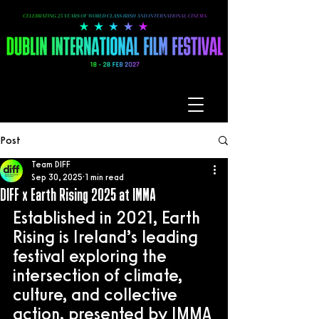
Post
Team DIFF
Sep 30, 2025
1 min read
DIFF x Earth Rising 2025 at IMMA
Established in 2021, Earth 
Rising is Ireland’s leading 
festival exploring the 
intersection of climate, 
culture, and collective 
action, presented by IMMA