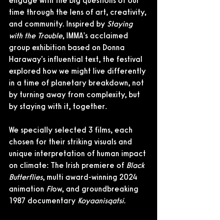
engage with the big questions of our 
time through the lens of art, creativity, 
and community. Inspired by 
Staying 
with the Trouble
, IMMA's acclaimed 
group exhibition based on Donna 
Haraway's influential text, the festival 
explored how we might live differently 
in a time of planetary breakdown, not 
by turning away from complexity, but 
by staying with it, together.
We specially selected 3 films, each 
chosen for their striking visuals and 
unique interpretation of human impact 
on climate: The Irish premiere of 
Black 
Butterflies
, multi award-winning 2024 
animation 
Fl
ow, and groundbreaking 
1987 documentary 
Koyaanisqatsi
. 