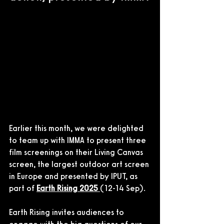
Earlier this month, we were delighted 
to team up with IMMA to present three 
film screenings on their Living Canvas 
screen, the largest outdoor art screen 
in Europe and presented by IPUT, as 
part of 
Earth Rising 2025 
(12-14 Sep).
Earth Rising invites audiences to 