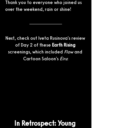
Thank you to everyone who joined us 
over the weekend, rain or shine!
Next, check out Iveta Rusinova's review 
of Day 2 of these 
Earth Rising
screenings, which included 
Flow
 and 
Cartoon Saloon's 
Éiru
:
In Retrospect: Young 